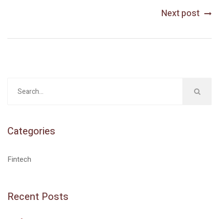
Next post
Categories
Fintech
Recent Posts