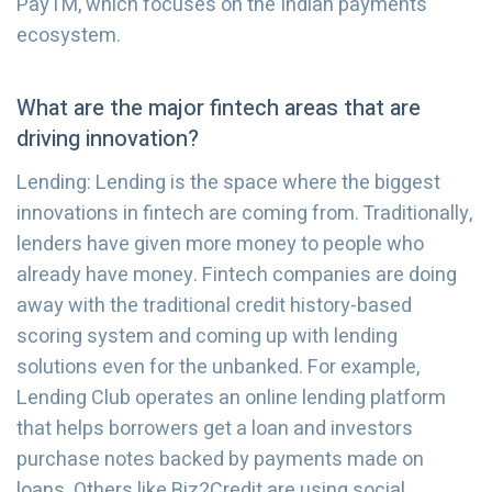
PayTM, which focuses on the Indian payments
ecosystem.
What are the major fintech areas that are
driving innovation?
Lending: Lending is the space where the biggest
innovations in fintech are coming from. Traditionally,
lenders have given more money to people who
already have money. Fintech companies are doing
away with the traditional credit history-based
scoring system and coming up with lending
solutions even for the unbanked. For example,
Lending Club operates an online lending platform
that helps borrowers get a loan and investors
purchase notes backed by payments made on
loans. Others like Biz2Credit are using social