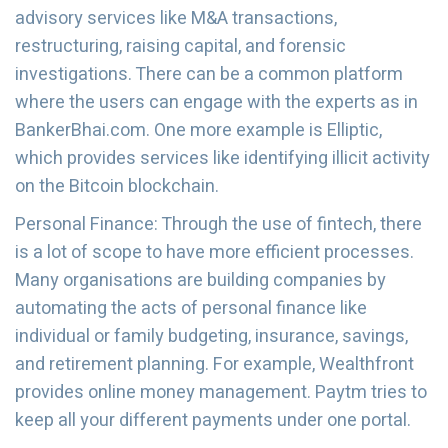
advisory services like M&A transactions,
restructuring, raising capital, and forensic
investigations. There can be a common platform
where the users can engage with the experts as in
BankerBhai.com. One more example is Elliptic,
which provides services like identifying illicit activity
on the Bitcoin blockchain.
Personal Finance: Through the use of fintech, there
is a lot of scope to have more efficient processes.
Many organisations are building companies by
automating the acts of personal finance like
individual or family budgeting, insurance, savings,
and retirement planning. For example, Wealthfront
provides online money management. Paytm tries to
keep all your different payments under one portal.