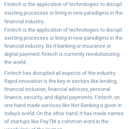
Fintech is the application of technologies to disrupt
existing processes or bring in new paradigms in the
financial industry.
Fintech is the application of technologies to disrupt
existing processes or bring in new paradigms in the
financial industry. Be it banking or insurance or
digital payment, fintech is currently revolutionizing
the world.
Fintech has disrupted all aspects of the industry.
Rapid innovation is the key in sectors like lending,
financial inclusion, financial advisory, personal
finance, security, and digital payments. Fintech, on
one hand made services like Net Banking a given in
today’s world. On the other hand, it has made names
of startups like PayTM a common word in the