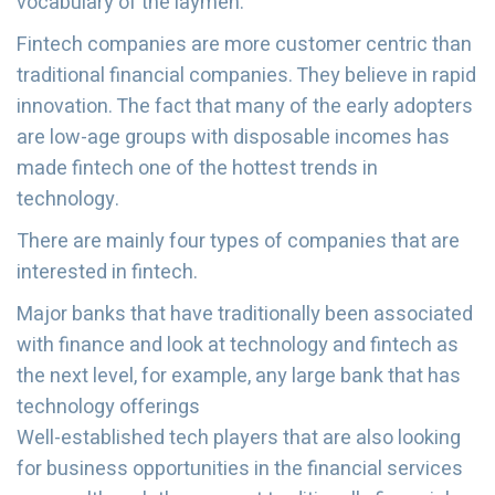
vocabulary of the laymen.
Fintech companies are more customer centric than
traditional financial companies. They believe in rapid
innovation. The fact that many of the early adopters
are low-age groups with disposable incomes has
made fintech one of the hottest trends in
technology.
There are mainly four types of companies that are
interested in fintech.
Major banks that have traditionally been associated
with finance and look at technology and fintech as
the next level, for example, any large bank that has
technology offerings
Well-established tech players that are also looking
for business opportunities in the financial services