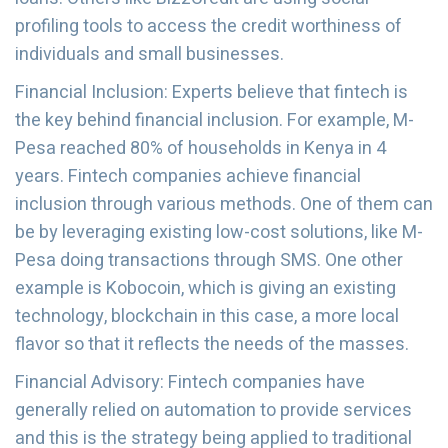
profiling tools to access the credit worthiness of
individuals and small businesses.
Financial Inclusion: Experts believe that fintech is
the key behind financial inclusion. For example, M-
Pesa reached 80% of households in Kenya in 4
years. Fintech companies achieve financial
inclusion through various methods. One of them can
be by leveraging existing low-cost solutions, like M-
Pesa doing transactions through SMS. One other
example is Kobocoin, which is giving an existing
technology, blockchain in this case, a more local
flavor so that it reflects the needs of the masses.
Financial Advisory: Fintech companies have
generally relied on automation to provide services
and this is the strategy being applied to traditional