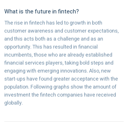
What is the future in fintech?
The rise in fintech has led to growth in both
customer awareness and customer expectations,
and this acts both as a challenge and as an
opportunity. This has resulted in financial
incumbents, those who are already established
financial services players, taking bold steps and
engaging with emerging innovations. Also, new
start-ups have found greater acceptance with the
population. Following graphs show the amount of
investment the fintech companies have received
globally.