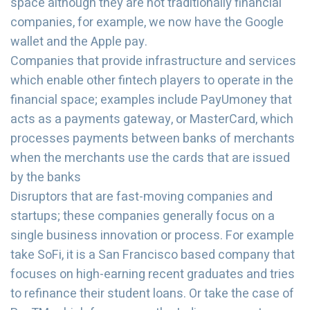
space although they are not traditionally financial
companies, for example, we now have the Google
wallet and the Apple pay.
Companies that provide infrastructure and services
which enable other fintech players to operate in the
financial space; examples include PayUmoney that
acts as a payments gateway, or MasterCard, which
processes payments between banks of merchants
when the merchants use the cards that are issued
by the banks
Disruptors that are fast-moving companies and
startups; these companies generally focus on a
single business innovation or process. For example
take SoFi, it is a San Francisco based company that
focuses on high-earning recent graduates and tries
to refinance their student loans. Or take the case of