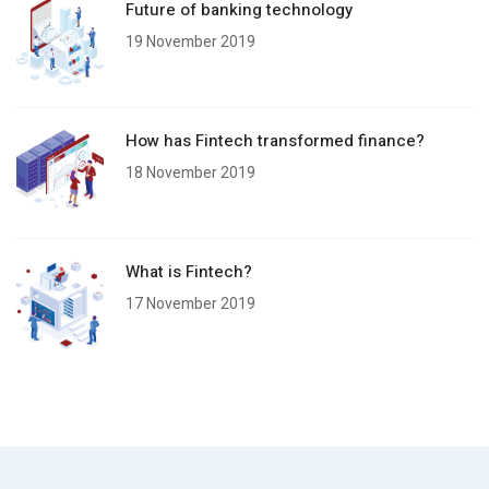
Future of banking technology
19 November 2019
How has Fintech transformed finance?
18 November 2019
What is Fintech?
17 November 2019