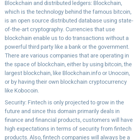
Blockchain and distributed ledgers: Blockchain,
which is the technology behind the famous bitcoin,
is an open source distributed database using state-
of-the-art cryptography. Currencies that use
blockchain enable us to do transactions without a
powerful third party like a bank or the government.
There are various companies that are operating in
the space of blockchain, either by using bitcoin, the
largest blockchain, like Blockchain.info or Unocoin,
or by having their own blockchain cryptocurrency
like Kobocoin.
Security: Fintech is only projected to grow in the
future and since this domain primarily deals in
finance and financial products, customers will have
high expectations in terms of security from fintech
products. Also, fintech companies will always be a