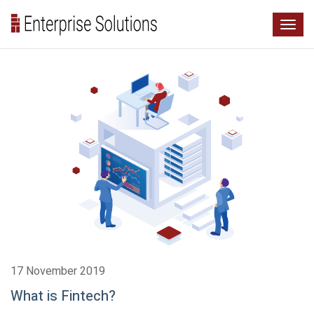
17 November 2019
What is Fintech?