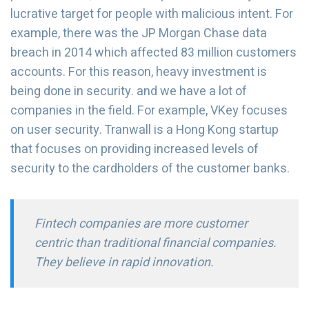
lucrative target for people with malicious intent. For
example, there was the JP Morgan Chase data
breach in 2014 which affected 83 million customers
accounts. For this reason, heavy investment is
being done in security. and we have a lot of
companies in the field. For example, VKey focuses
on user security. Tranwall is a Hong Kong startup
that focuses on providing increased levels of
security to the cardholders of the customer banks.
Fintech companies are more customer
centric than traditional financial companies.
They believe in rapid innovation.